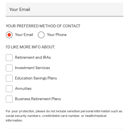
Your Email
YOUR PREFERRED METHOD OF CONTACT
Your Email
Your Phone
I'D LIKE MORE INFO ABOUT:
Retirement and IRAs
Investment Services
Education Savings Plans
Annuities
Business Retirement Plans
For your protection, please do not include sensitive personal information such as
social security numbers, credit/debit card number, or health/medical
information.