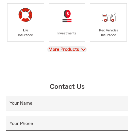
Life
Rec Vehicles
Investments
Insurance
Insurance
View
More Products
Contact Us
Your Name
Your Phone