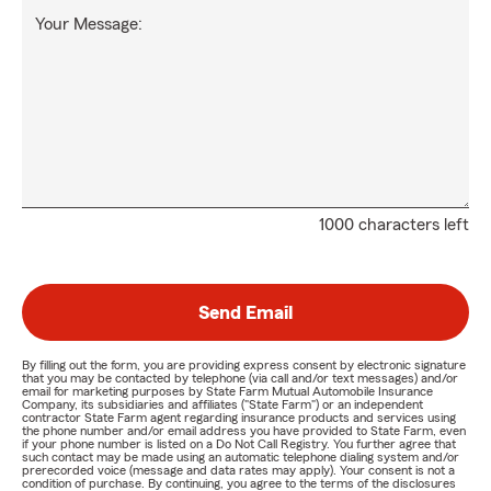
Your Message:
1000 characters left
Send Email
By filling out the form, you are providing express consent by electronic signature
that you may be contacted by telephone (via call and/or text messages) and/or
email for marketing purposes by State Farm Mutual Automobile Insurance
Company, its subsidiaries and affiliates ("State Farm") or an independent
contractor State Farm agent regarding insurance products and services using
the phone number and/or email address you have provided to State Farm, even
if your phone number is listed on a Do Not Call Registry. You further agree that
such contact may be made using an automatic telephone dialing system and/or
prerecorded voice (message and data rates may apply). Your consent is not a
condition of purchase. By continuing, you agree to the terms of the disclosures