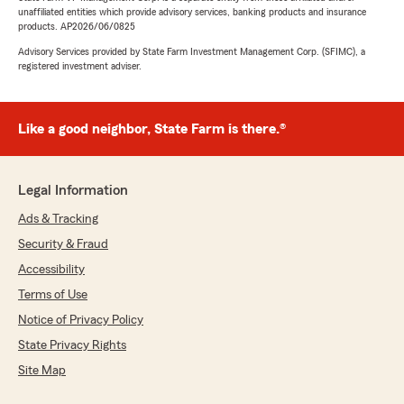
unaffiliated entities which provide advisory services, banking products and insurance
products. AP2026/06/0825
Advisory Services provided by State Farm Investment Management Corp. (SFIMC), a
registered investment adviser.
Like a good neighbor, State Farm is there.®
Legal Information
Ads & Tracking
Security & Fraud
Accessibility
Terms of Use
Notice of Privacy Policy
State Privacy Rights
Site Map