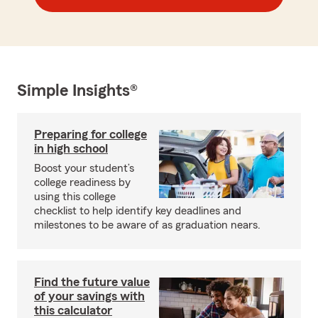
Simple Insights®
Preparing for college
in high school
Boost your student’s
college readiness by
using this college
checklist to help identify key deadlines and
milestones to be aware of as graduation nears.
Find the future value
of your savings with
this calculator