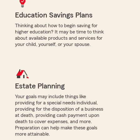
Education Savings Plans
Thinking about how to begin saving for
higher education? It may be time to think
about available products and services for
your child, yourself, or your spouse.
Estate Planning
Your goals may include things like
providing for a special needs individual,
providing for the disposition of a business
at death, providing cash payment upon
death to cover expenses, and more.
Preparation can help make these goals
more attainable.