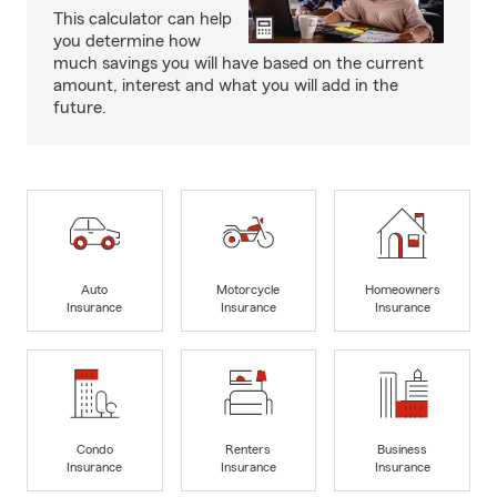
This calculator can help
you determine how
much savings you will have based on the current
amount, interest and what you will add in the
future.
Auto
Motorcycle
Homeowners
Insurance
Insurance
Insurance
Condo
Renters
Business
Insurance
Insurance
Insurance