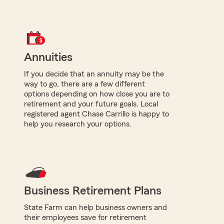
Annuities
If you decide that an annuity may be the
way to go, there are a few different
options depending on how close you are to
retirement and your future goals. Local
registered agent Chase Carrillo is happy to
help you research your options.
Business Retirement Plans
State Farm can help business owners and
their employees save for retirement