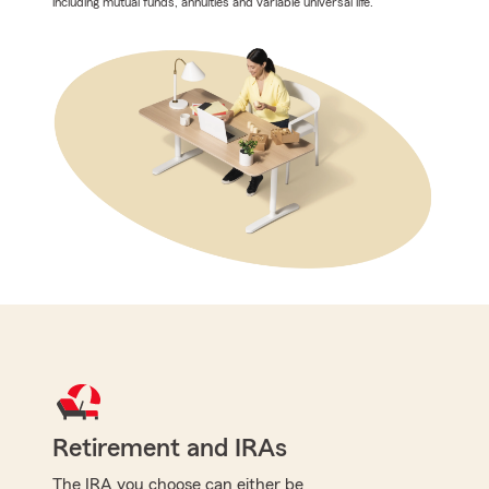
including mutual funds, annuities and variable universal life.
Retirement and IRAs
The IRA you choose can either be