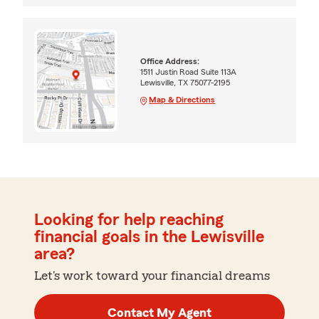
Office Address:
1511 Justin Road Suite 113A
Lewisville, TX 75077-2195
Map & Directions
Looking for help reaching
financial goals in the Lewisville
area?
Let's work toward your financial dreams
Contact My Agent