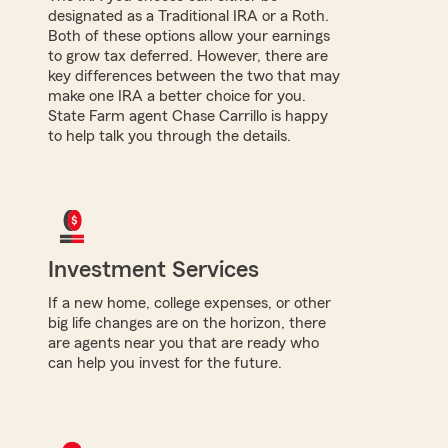
designated as a Traditional IRA or a Roth.
Both of these options allow your earnings
to grow tax deferred. However, there are
key differences between the two that may
make one IRA a better choice for you.
State Farm agent Chase Carrillo is happy
to help talk you through the details.
Investment Services
If a new home, college expenses, or other
big life changes are on the horizon, there
are agents near you that are ready who
can help you invest for the future.