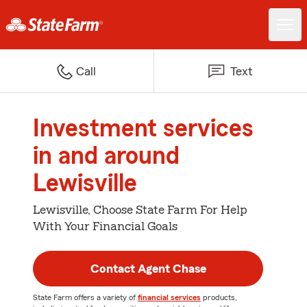
Call
Text
Investment services
in and around
Lewisville
Lewisville, Choose State Farm For Help
With Your Financial Goals
Contact Agent Chase
State Farm offers a variety of
financial services
products,