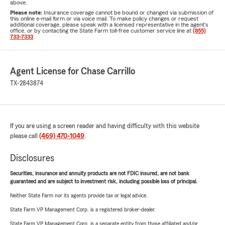
above.
Please note:
Insurance coverage cannot be bound or changed via submission of
this online e-mail form or via voice mail. To make policy changes or request
additional coverage, please speak with a licensed representative in the agent's
office, or by contacting the State Farm toll-free customer service line at
(855)
733-7333
.
Agent License for Chase Carrillo
TX-2843874
If you are using a screen reader and having difficulty with this website
please call
(469) 470-1049
.
Disclosures
Securities, insurance and annuity products are not FDIC insured, are not bank
guaranteed and are subject to investment risk, including possible loss of principal.
Neither State Farm nor its agents provide tax or legal advice.
State Farm VP Management Corp. is a registered broker-dealer.
State Farm VP Management Corp. is a separate entity from those affiliated and/or