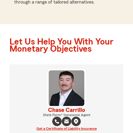
through a range of tailored alternatives.
Let Us Help You With Your
Monetary Objectives
Chase Carrillo
State Farm® Insurance Agent
Get a Certificate of Liability Insurance