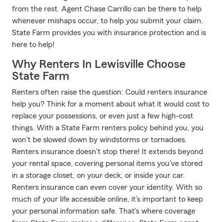
from the rest. Agent Chase Carrillo can be there to help
whenever mishaps occur, to help you submit your claim.
State Farm provides you with insurance protection and is
here to help!
Why Renters In Lewisville Choose
State Farm
Renters often raise the question: Could renters insurance
help you? Think for a moment about what it would cost to
replace your possessions, or even just a few high-cost
things. With a State Farm renters policy behind you, you
won't be slowed down by windstorms or tornadoes.
Renters insurance doesn't stop there! It extends beyond
your rental space, covering personal items you've stored
in a storage closet, on your deck, or inside your car.
Renters insurance can even cover your identity. With so
much of your life accessible online, it’s important to keep
your personal information safe. That's where coverage