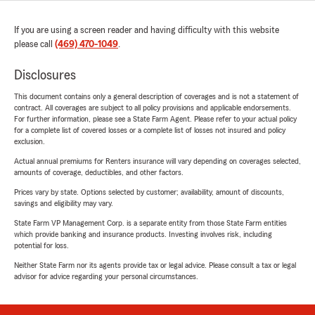
If you are using a screen reader and having difficulty with this website
please call
(469) 470-1049
.
Disclosures
This document contains only a general description of coverages and is not a statement of
contract. All coverages are subject to all policy provisions and applicable endorsements.
For further information, please see a State Farm Agent. Please refer to your actual policy
for a complete list of covered losses or a complete list of losses not insured and policy
exclusion.
Actual annual premiums for Renters insurance will vary depending on coverages selected,
amounts of coverage, deductibles, and other factors.
Prices vary by state. Options selected by customer; availability, amount of discounts,
savings and eligibility may vary.
State Farm VP Management Corp. is a separate entity from those State Farm entities
which provide banking and insurance products. Investing involves risk, including
potential for loss.
Neither State Farm nor its agents provide tax or legal advice. Please consult a tax or legal
advisor for advice regarding your personal circumstances.