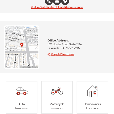
Get a Certificate of Liability Insurance
Office Address:
1511 Justin Road Suite 113A
Lewisville, TX 75077-2195
Map & Directions
Auto
Motorcycle
Homeowners
Insurance
Insurance
Insurance