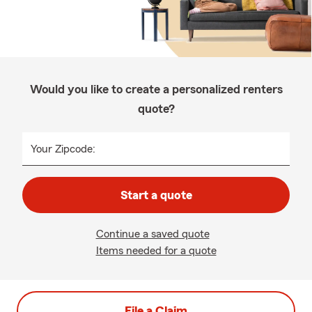
Would you like to create a personalized renters
quote?
Your Zipcode:
Start a quote
Continue a saved quote
Items needed for a quote
File a Claim