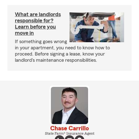
What are landlords
responsible for?
Learn before you
move in
If something goes wrong
in your apartment, you need to know how to
proceed. Before signing a lease, know your
landlord's maintenance responsibilities.
Chase Carrillo
State Farm® Insurance Agent