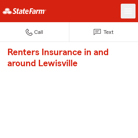
Call
Text
Renters Insurance in and
around Lewisville