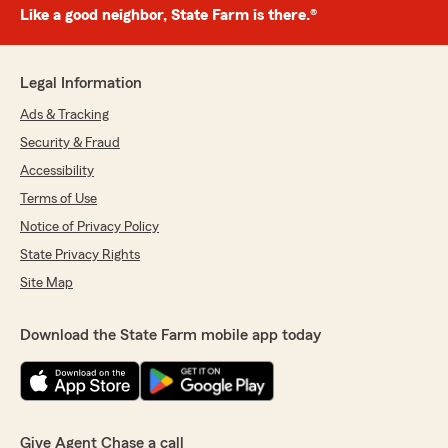
Like a good neighbor, State Farm is there.®
Legal Information
Ads & Tracking
Security & Fraud
Accessibility
Terms of Use
Notice of Privacy Policy
State Privacy Rights
Site Map
Download the State Farm mobile app today
Give Agent Chase a call