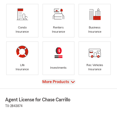
Condo
Renters
Business
Insurance
Insurance
Insurance
Life
Rec Vehicles
Investments
Insurance
Insurance
View
More Products
Agent License for Chase Carrillo
TX-2843874