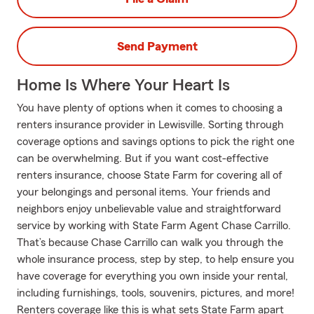
Send Payment
Home Is Where Your Heart Is
You have plenty of options when it comes to choosing a
renters insurance provider in Lewisville. Sorting through
coverage options and savings options to pick the right one
can be overwhelming. But if you want cost-effective
renters insurance, choose State Farm for covering all of
your belongings and personal items. Your friends and
neighbors enjoy unbelievable value and straightforward
service by working with State Farm Agent Chase Carrillo.
That’s because Chase Carrillo can walk you through the
whole insurance process, step by step, to help ensure you
have coverage for everything you own inside your rental,
including furnishings, tools, souvenirs, pictures, and more!
Renters coverage like this is what sets State Farm apart