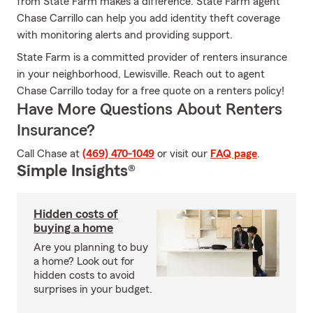
from State Farm makes a difference. State Farm agent
Chase Carrillo can help you add identity theft coverage
with monitoring alerts and providing support.
State Farm is a committed provider of renters insurance
in your neighborhood, Lewisville. Reach out to agent
Chase Carrillo today for a free quote on a renters policy!
Have More Questions About Renters
Insurance?
Call Chase at
(469) 470-1049
or visit our
FAQ page
.
Simple Insights®
Hidden costs of
buying a home
Are you planning to buy
a home? Look out for
hidden costs to avoid
surprises in your budget.