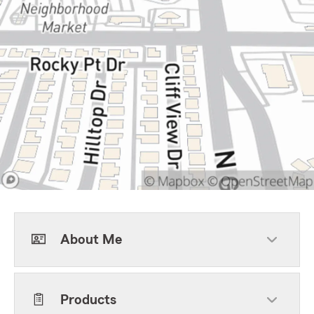
About Me
Products