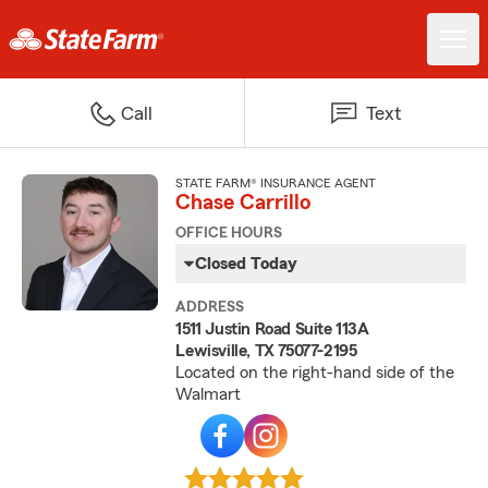
Call
Text
STATE FARM® INSURANCE AGENT
Chase Carrillo
OFFICE HOURS
Closed Today
ADDRESS
1511 Justin Road Suite 113A
Lewisville, TX 75077-2195
Located on the right-hand side of the
Walmart