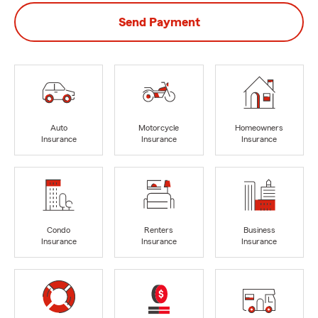
Send Payment
Auto
Motorcycle
Homeowners
Insurance
Insurance
Insurance
Condo
Renters
Business
Insurance
Insurance
Insurance