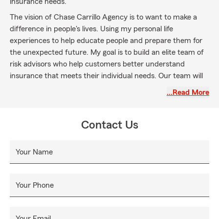
insurance needs.
The vision of Chase Carrillo Agency is to want to make a
difference in people's lives. Using my personal life
experiences to help educate people and prepare them for
the unexpected future. My goal is to build an elite team of
risk advisors who help customers better understand
insurance that meets their individual needs. Our team will
build deeper connections to gain the certitude of our
…Read More
customers, help them better prepare for the future, and
more importantly, give back to our community.
Contact Us
Your Name
Your Phone
Your Email