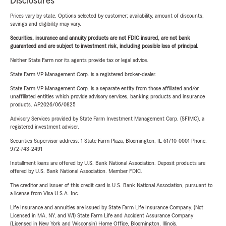
Disclosures
Prices vary by state. Options selected by customer; availability, amount of discounts,
savings and eligibility may vary.
Securities, insurance and annuity products are not FDIC insured, are not bank
guaranteed and are subject to investment risk, including possible loss of principal.
Neither State Farm nor its agents provide tax or legal advice.
State Farm VP Management Corp. is a registered broker-dealer.
State Farm VP Management Corp. is a separate entity from those affiliated and/or
unaffiliated entities which provide advisory services, banking products and insurance
products. AP2026/06/0825
Advisory Services provided by State Farm Investment Management Corp. (SFIMC), a
registered investment adviser.
Securities Supervisor address: 1 State Farm Plaza, Bloomington, IL 61710-0001 Phone:
972-743-2491
Installment loans are offered by U.S. Bank National Association. Deposit products are
offered by U.S. Bank National Association. Member FDIC.
The creditor and issuer of this credit card is U.S. Bank National Association, pursuant to
a license from Visa U.S.A. Inc.
Life Insurance and annuities are issued by State Farm Life Insurance Company. (Not
Licensed in MA, NY, and WI) State Farm Life and Accident Assurance Company
(Licensed in New York and Wisconsin) Home Office, Bloomington, Illinois.