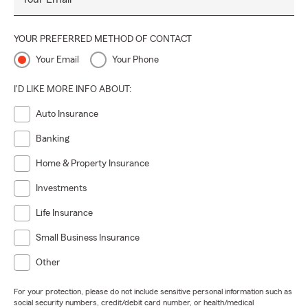
YOUR PREFERRED METHOD OF CONTACT
Your Email
Your Phone
I'D LIKE MORE INFO ABOUT:
Auto Insurance
Banking
Home & Property Insurance
Investments
Life Insurance
Small Business Insurance
Other
For your protection, please do not include sensitive personal information such as
social security numbers, credit/debit card number, or health/medical