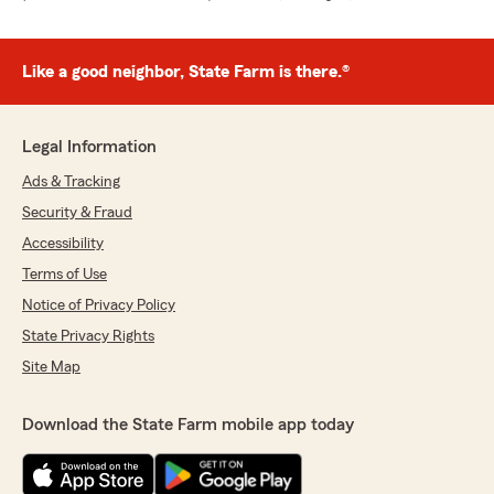
Like a good neighbor, State Farm is there.®
Legal Information
Ads & Tracking
Security & Fraud
Accessibility
Terms of Use
Notice of Privacy Policy
State Privacy Rights
Site Map
Download the State Farm mobile app today