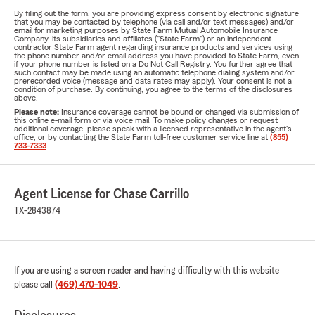
By filling out the form, you are providing express consent by electronic signature
that you may be contacted by telephone (via call and/or text messages) and/or
email for marketing purposes by State Farm Mutual Automobile Insurance
Company, its subsidiaries and affiliates ("State Farm") or an independent
contractor State Farm agent regarding insurance products and services using
the phone number and/or email address you have provided to State Farm, even
if your phone number is listed on a Do Not Call Registry. You further agree that
such contact may be made using an automatic telephone dialing system and/or
prerecorded voice (message and data rates may apply). Your consent is not a
condition of purchase. By continuing, you agree to the terms of the disclosures
above.
Please note:
Insurance coverage cannot be bound or changed via submission of
this online e-mail form or via voice mail. To make policy changes or request
additional coverage, please speak with a licensed representative in the agent's
office, or by contacting the State Farm toll-free customer service line at
(855)
733-7333
.
Agent License for Chase Carrillo
TX-2843874
If you are using a screen reader and having difficulty with this website
please call
(469) 470-1049
.