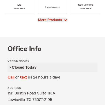
Life
Rec Vehicles
Investments
Insurance
Insurance
View
More Products
Office Info
OFFICE HOURS
Closed Today
Call
or
text
us 24 hours a day!
ADDRESS
1511 Justin Road Suite 113A
Lewisville, TX 75077-2195