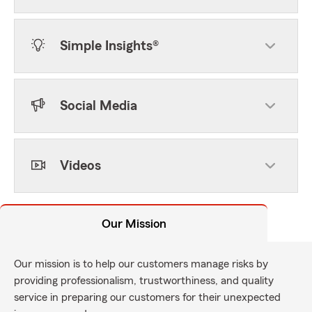
Simple Insights®
Social Media
Videos
Our Mission
Our mission is to help our customers manage risks by
providing professionalism, trustworthiness, and quality
service in preparing our customers for their unexpected