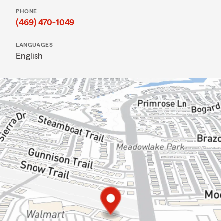
PHONE
(469) 470-1049
LANGUAGES
English