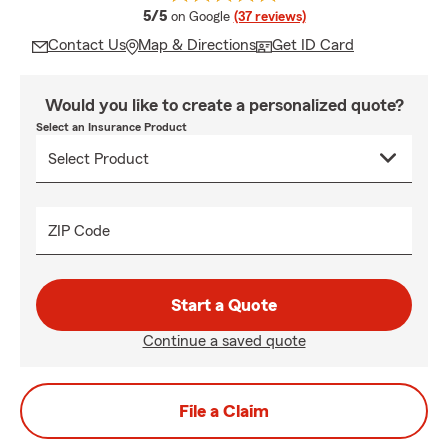
average rating
5/5
on Google
(37 reviews)
Contact Us
Map & Directions
Get ID Card
Would you like to create a personalized quote?
Select an Insurance Product
ZIP Code
Start a Quote
Continue a saved quote
File a Claim