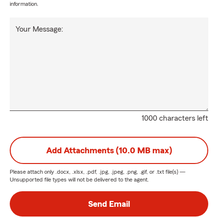
information.
Your Message:
1000 characters left
Add Attachments (10.0 MB max)
Please attach only
.docx, .xlsx, .pdf, .jpg, .jpeg, .png, .gif, or .txt
file(s) —
Unsupported file types will not be delivered to the agent.
Send Email